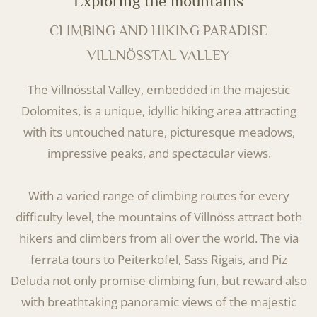
Exploring the mountains
CLIMBING AND HIKING PARADISE
VILLNÖSSTAL VALLEY
The Villnösstal Valley, embedded in the majestic
Dolomites, is a unique, idyllic hiking area attracting
with its untouched nature, picturesque meadows,
impressive peaks, and spectacular views.
With a varied range of climbing routes for every
difficulty level, the mountains of Villnöss attract both
hikers and climbers from all over the world. The via
ferrata tours to Peiterkofel, Sass Rigais, and Piz
Deluda not only promise climbing fun, but reward also
with breathtaking panoramic views of the majestic