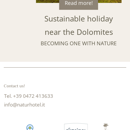
Read more!
Sustainable holiday
near the Dolomites
BECOMING ONE WITH NATURE
Contact us!
Tel. +39 0472 413633
info@naturhotel.it