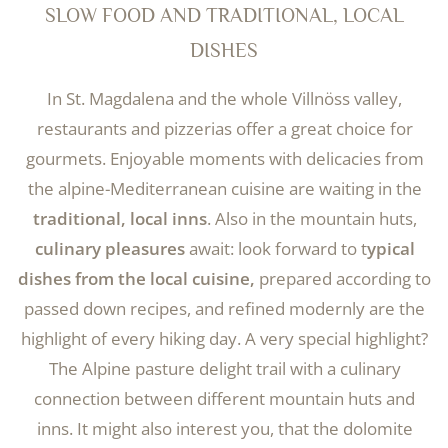
SLOW FOOD AND TRADITIONAL, LOCAL
DISHES
In St. Magdalena and the whole Villnöss valley,
restaurants and pizzerias offer a great choice for
gourmets. Enjoyable moments with delicacies from
the alpine-Mediterranean cuisine are waiting in the
traditional, local inns
. Also in the mountain huts,
culinary pleasures
await: look forward to t
ypical
dishes from the local cuisine,
prepared according to
passed down recipes, and refined modernly are the
highlight of every hiking day. A very special highlight?
The Alpine pasture delight trail with a culinary
connection between different mountain huts and
inns. It might also interest you, that the dolomite