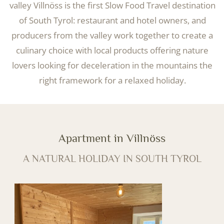
valley Villnöss is the first Slow Food Travel destination
of South Tyrol: restaurant and hotel owners, and
producers from the valley work together to create a
culinary choice with local products offering nature
lovers looking for deceleration in the mountains the
right framework for a relaxed holiday.
Apartment in Villnöss
A NATURAL HOLIDAY IN SOUTH TYROL