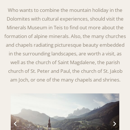
Who wants to combine the mountain holiday in the
Dolomites with cultural experiences, should visit the
Minerals Museum in Teis to find out more about the
formation of alpine minerals. Also, the many churches
and chapels radiating picturesque beauty embedded
in the surrounding landscapes, are worth a visit, as
well as the church of Saint Magdalene, the parish
church of St. Peter and Paul, the church of St. Jakob
am Joch, or one of the many chapels and shrines.