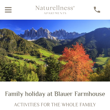
Experiencing the Dolomites
Family holiday at Blauer Farmhouse
AN ACTIVE HOLIDAY IN VILLNÖSS
ACTIVITIES FOR THE WHOLE FAMILY