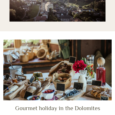
Gourmet holiday in the Dolomites