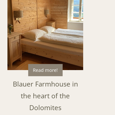
Read more!
Blauer Farmhouse in
the heart of the
Dolomites