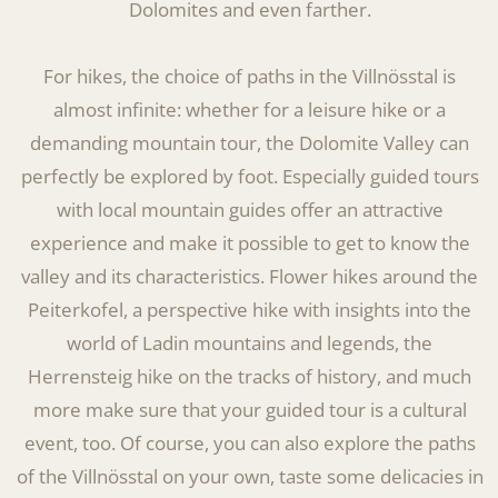
Dolomites and even farther.
For hikes, the choice of paths in the Villnösstal is
almost infinite: whether for a leisure hike or a
demanding mountain tour, the Dolomite Valley can
perfectly be explored by foot. Especially guided tours
with local mountain guides offer an attractive
experience and make it possible to get to know the
valley and its characteristics. Flower hikes around the
Peiterkofel, a perspective hike with insights into the
world of Ladin mountains and legends, the
Herrensteig hike on the tracks of history, and much
more make sure that your guided tour is a cultural
event, too. Of course, you can also explore the paths
of the Villnösstal on your own, taste some delicacies in