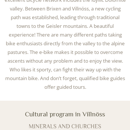
valley. Between Brixen and Villnöss, a new cycling
path was established, leading through traditional
towns to the Geisler mountains. A beautiful
experience! There are many different paths taking
bike enthusiasts directly from the valley to the alpine
pastures. The e-bike makes it possible to overcome
ascents without any problem and to enjoy the view.
Who likes it sporty, can fight their way up with the
mountain bike. And don’t forget, qualified bike guides
offer guided tours.
Cultural program in Villnöss
MINERALS AND CHURCHES