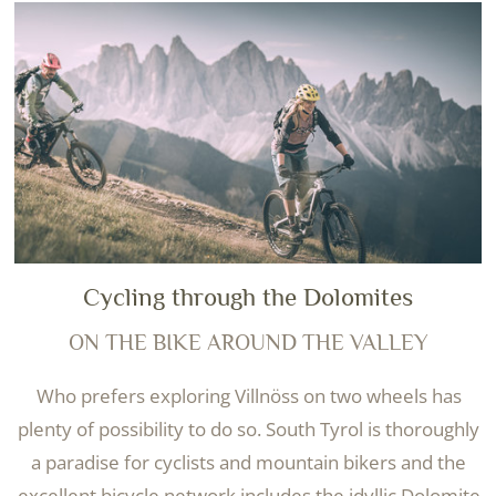
Cycling through the Dolomites
ON THE BIKE AROUND THE VALLEY
Who prefers exploring Villnöss on two wheels has
plenty of possibility to do so. South Tyrol is thoroughly
a paradise for cyclists and mountain bikers and the
excellent bicycle network includes the idyllic Dolomite