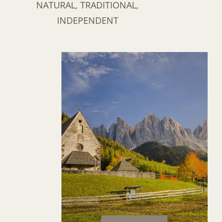
NATURAL, TRADITIONAL,
INDEPENDENT