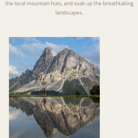
the local mountain huts, and soak up the breathtaking
landscapes.