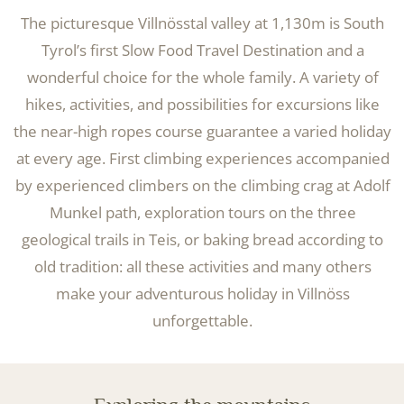
The picturesque Villnösstal valley at 1,130m is South
Tyrol’s first Slow Food Travel Destination and a
wonderful choice for the whole family. A variety of
hikes, activities, and possibilities for excursions like
the near-high ropes course guarantee a varied holiday
at every age. First climbing experiences accompanied
by experienced climbers on the climbing crag at Adolf
Munkel path, exploration tours on the three
geological trails in Teis, or baking bread according to
old tradition: all these activities and many others
make your adventurous holiday in Villnöss
unforgettable.