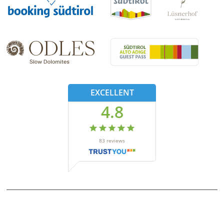
EXCELLENT
4.8
83
reviews