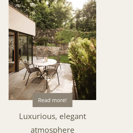
Read more!
Luxurious, elegant
atmosphere