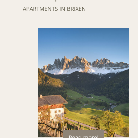
APARTMENTS IN BRIXEN
Read more!