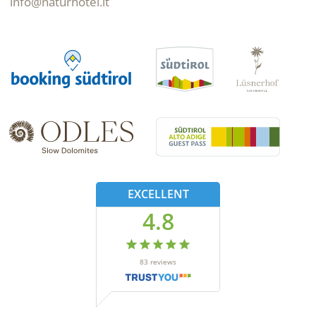
info@naturhotel.it
EXCELLENT
4.8
83
reviews