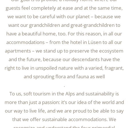
guests feel completely at ease and at the same time,
we want to be careful with our planet – because we
want our grandchildren and great-grandchildren to
have a beautiful home, too. For this reason, in all our
accommodations – from the hotel in Lüsen to all our
apartments – we stand up to preserve the ecosystem
and the future, because our descendants have the
right to live in unspoiled nature with a varied, fragrant,
and sprouting flora and fauna as well
.
To us, soft tourism in the Alps and sustainability is
more than just a passion: it’s our idea of the world and
our way to live life, and we are proud to be able to say
that we offer sustainable accommodations. We
recognize and understand the four primordial