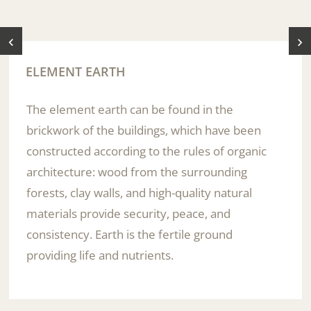
ELEMENT EARTH
The element earth can be found in the
brickwork of the buildings, which have been
constructed according to the rules of organic
architecture: wood from the surrounding
forests, clay walls, and high-quality natural
materials provide security, peace, and
consistency. Earth is the fertile ground
providing life and nutrients.