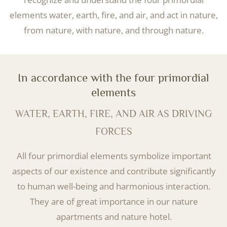
elements water, earth, fire, and air, and act in nature,
from nature, with nature, and through nature.
In accordance with the four primordial
elements
WATER, EARTH, FIRE, AND AIR AS DRIVING
FORCES
All four primordial elements symbolize important
aspects of our existence and contribute significantly
to human well-being and harmonious interaction.
They are of great importance in our nature
apartments and nature hotel.