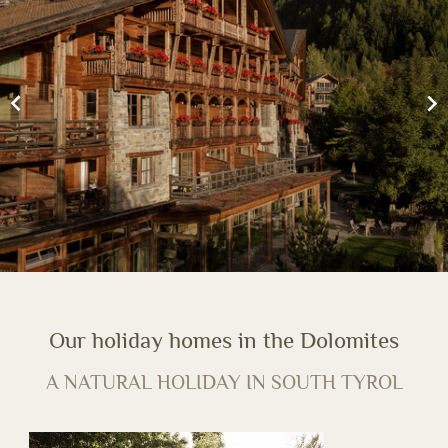
Our holiday homes in the Dolomites
A NATURAL HOLIDAY IN SOUTH TYROL