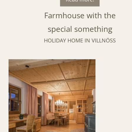
Farmhouse with the
special something
HOLIDAY HOME IN VILLNÖSS