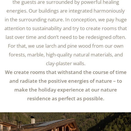
the guests are surrounded by powerful healing
energies. Our buildings are integrated harmoniously
in the surrounding nature. In conception, we pay huge
attention to sustainability and try to create rooms that
last over time and don’t need to be redesigned often.
For that, we use larch and pine wood from our own
forests, marble, high-quality natural materials, and
clay-plaster walls.
We create rooms that withstand the course of time
and radiate the positive energies of nature – to
make the holiday experience at our nature
residence as perfect as possible.