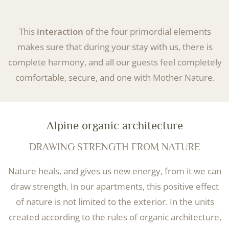
This
interaction
of the four primordial elements
makes sure that during your stay with us, there is
complete harmony, and all our guests feel completely
comfortable, secure, and one with Mother Nature.
Alpine organic architecture
DRAWING STRENGTH FROM NATURE
Nature heals, and gives us new energy, from it we can
draw strength. In our apartments, this positive effect
of nature is not limited to the exterior. In the units
created according to the rules of organic architecture,