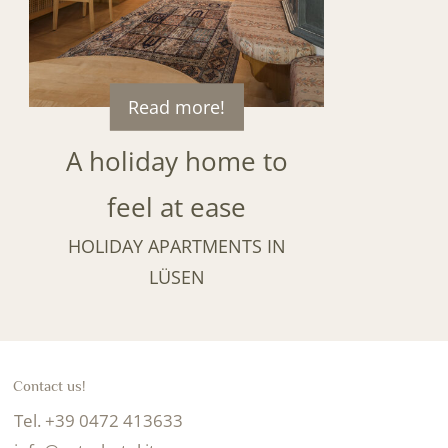
Read more!
A holiday home to
feel at ease
HOLIDAY APARTMENTS IN
LÜSEN
Contact us!
Tel. +39 0472 413633