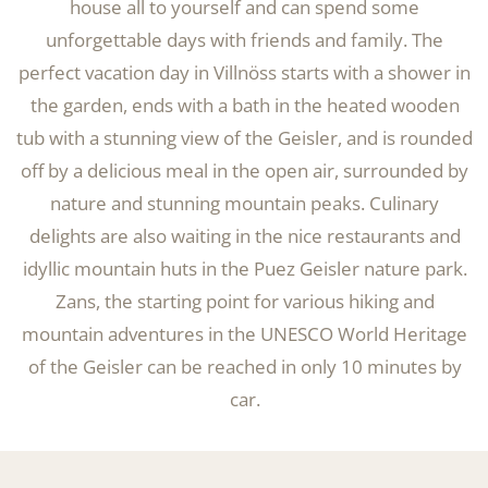
house all to yourself and can spend some
unforgettable days with friends and family. The
perfect vacation day in Villnöss starts with a shower in
the garden, ends with a bath in the heated wooden
tub with a stunning view of the Geisler, and is rounded
off by a delicious meal in the open air, surrounded by
nature and stunning mountain peaks. Culinary
delights are also waiting in the nice restaurants and
idyllic mountain huts in the Puez Geisler nature park.
Zans, the starting point for various hiking and
mountain adventures in the UNESCO World Heritage
of the Geisler can be reached in only 10 minutes by
car.