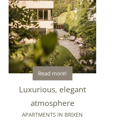
Read more!
Luxurious, elegant
atmosphere
APARTMENTS IN BRIXEN