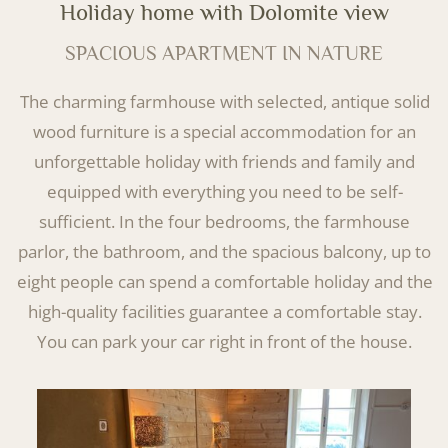
Holiday home with Dolomite view
SPACIOUS APARTMENT IN NATURE
The charming farmhouse with selected, antique solid
wood furniture is a special accommodation for an
unforgettable holiday with friends and family and
equipped with everything you need to be self-
sufficient. In the four bedrooms, the farmhouse
parlor, the bathroom, and the spacious balcony, up to
eight people can spend a comfortable holiday and the
high-quality facilities guarantee a comfortable stay.
You can park your car right in front of the house.