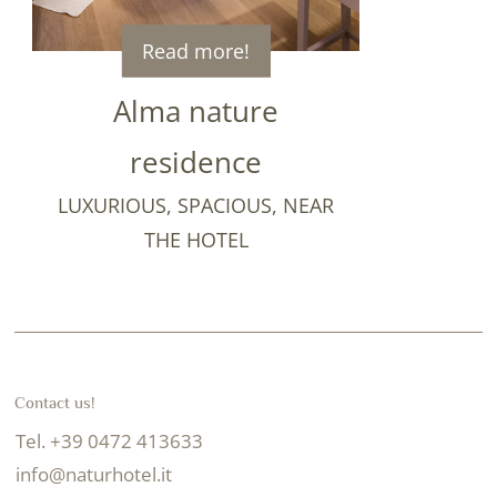
Read more!
Alma nature
residence
LUXURIOUS, SPACIOUS, NEAR
THE HOTEL
Contact us!
Tel. +39 0472 413633
info@naturhotel.it