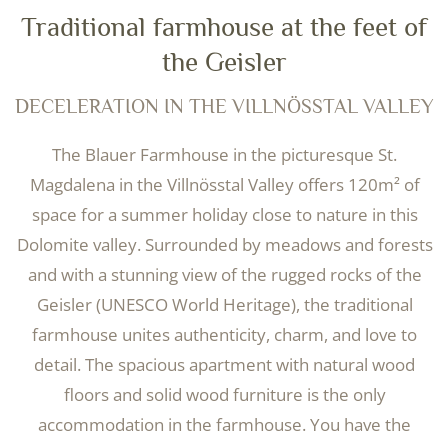
Traditional farmhouse at the feet of
the Geisler
DECELERATION IN THE VILLNÖSSTAL VALLEY
The Blauer Farmhouse in the picturesque St.
Magdalena in the Villnösstal Valley offers 120m² of
space for a summer holiday close to nature in this
Dolomite valley. Surrounded by meadows and forests
and with a stunning view of the rugged rocks of the
Geisler (UNESCO World Heritage), the traditional
farmhouse unites authenticity, charm, and love to
detail. The spacious apartment with natural wood
floors and solid wood furniture is the only
accommodation in the farmhouse. You have the