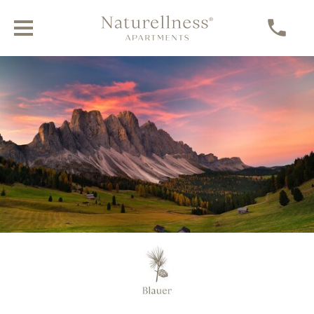
Blauer Farmhouse in the heart of the
Dolomites
NATURAL, TRADITIONAL, INDEPENDENT