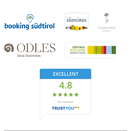
EXCELLENT
4.8
83
reviews