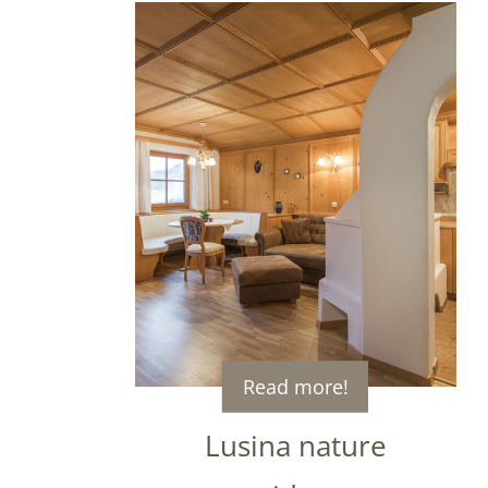
Read more!
Lusina nature