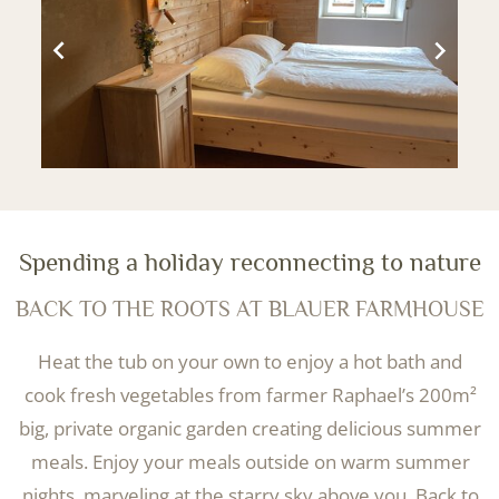
Spending a holiday reconnecting to nature
BACK TO THE ROOTS AT BLAUER FARMHOUSE
Heat the tub on your own to enjoy a hot bath and
cook fresh vegetables from farmer Raphael’s 200m²
big, private organic garden creating delicious summer
meals. Enjoy your meals outside on warm summer
nights, marveling at the starry sky above you. Back to