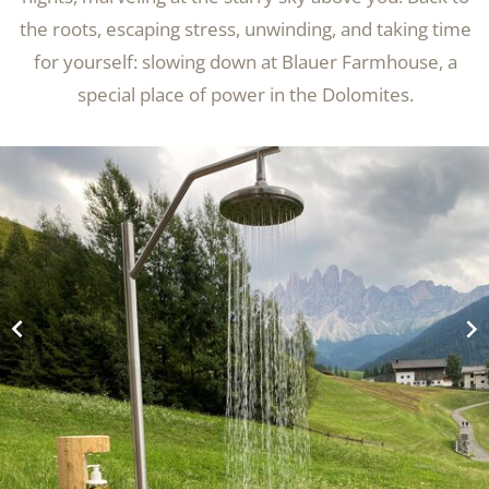
the roots, escaping stress, unwinding, and taking time
for yourself: slowing down at Blauer Farmhouse, a
special place of power in the Dolomites.