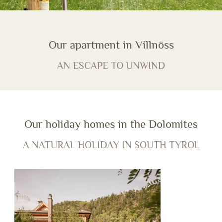
Our apartment in Villnöss
AN ESCAPE TO UNWIND
Our holiday homes in the Dolomites
A NATURAL HOLIDAY IN SOUTH TYROL