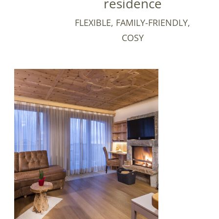
residence
FLEXIBLE, FAMILY-FRIENDLY,
COSY