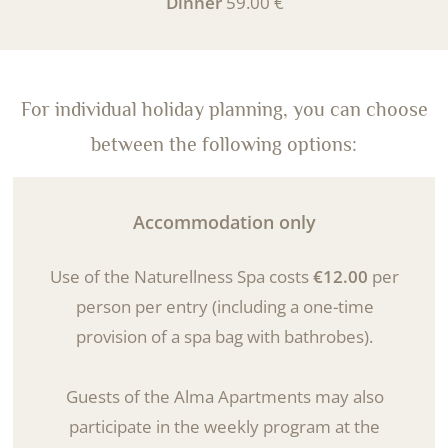
Dinner
59.00 €
For individual holiday planning, you can choose
between the following options:
Accommodation only
Use of the Naturellness Spa costs
€12.00
per
person per entry (including a one-time
provision of a spa bag with bathrobes).
Guests of the Alma Apartments may also
participate in the weekly program at the