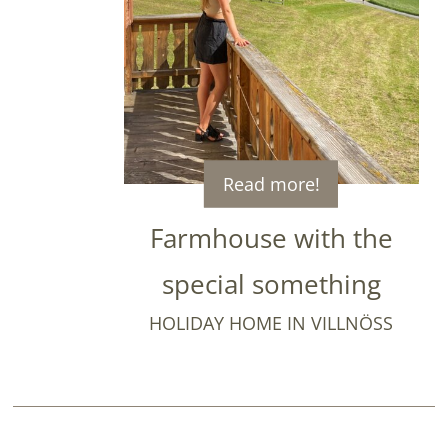
Read more!
Farmhouse with the
special something
HOLIDAY HOME IN VILLNÖSS