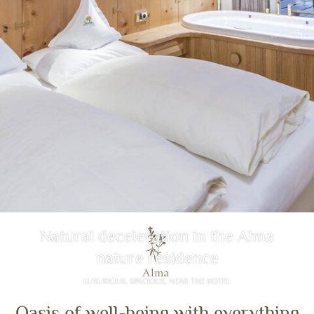
Natural deceleration in the Alma
nature residence
LUXURIOUS, SPACIOUS, NEAR THE HOTEL
Oasis of well-being with everything