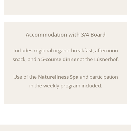
Accommodation with 3/4 Board
Includes regional organic breakfast, afternoon
snack, and a
5-course dinner
at the Lüsnerhof.
Use of the
Naturellness Spa
and participation
in the weekly program included.