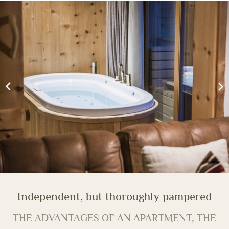
Independent, but thoroughly pampered
THE ADVANTAGES OF AN APARTMENT, THE