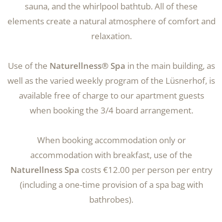
sauna, and the whirlpool bathtub. All of these
elements create a natural atmosphere of comfort and
relaxation.
Use of the
Naturellness® Spa
in the main building, as
well as the varied weekly program of the Lüsnerhof, is
available free of charge to our apartment guests
when booking the 3/4 board arrangement.
When booking accommodation only or
accommodation with breakfast, use of the
Naturellness Spa
costs €12.00 per person per entry
(including a one-time provision of a spa bag with
bathrobes).