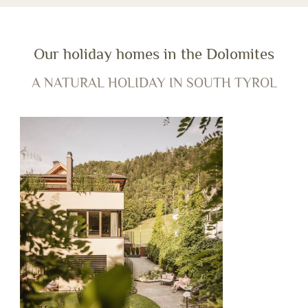
Our holiday homes in the Dolomites
A NATURAL HOLIDAY IN SOUTH TYROL