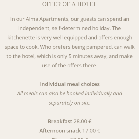
OFFER OF A HOTEL
In our Alma Apartments, our guests can spend an
independent, self-determined holiday.
The
kitchenette is very well equipped and offers enough
space to cook. Who prefers being pampered, can walk
to the hotel, which is only 5 minutes away, and make
use of the offers there.
Individual meal choices
All meals can also be booked individually and
separately on site.
Breakfast
28.00 €
Afternoon snack
17.00 €