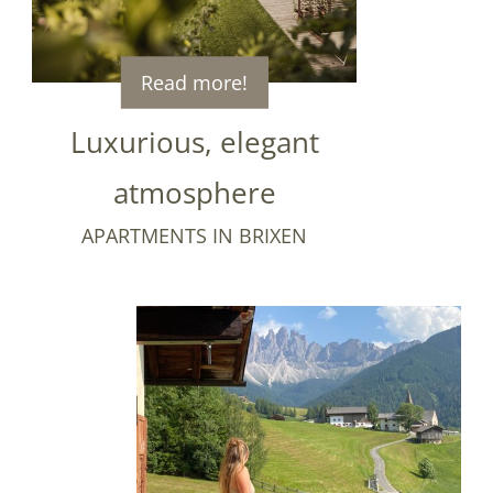
Read more!
Luxurious, elegant
atmosphere
APARTMENTS IN BRIXEN