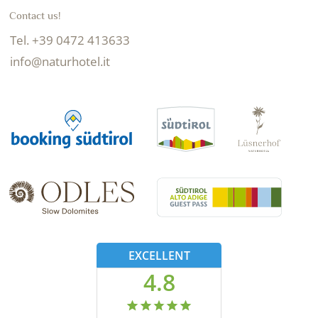
Contact us!
Tel. +39 0472 413633
info@naturhotel.it
EXCELLENT
4.8