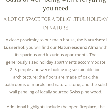
you need
A LOT OF SPACE FOR A DELIGHTFUL HOLIDAY
IN NATURE
In close proximity to our main house, the
Naturhotel
Lüsnerhof
, you will find our
Naturresidenz Alma
with
its spacious and luxurious apartments. The
generously sized holiday apartments accommodate
2–5 people and were built using sustainable bio-
architecture: the floors are made of oak, the
bathrooms of marble and natural stone, and the solid
wall paneling of locally sourced Swiss pine wood.
Additional highlights include the open fireplace, the