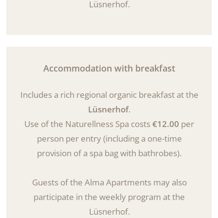
Lüsnerhof.
Accommodation with breakfast
Includes a rich regional organic breakfast at the
Lüsnerhof
.
Use of the Naturellness Spa costs
€12.00
per
person per entry (including a one-time
provision of a spa bag with bathrobes).
Guests of the Alma Apartments may also
participate in the weekly program at the
Lüsnerhof.